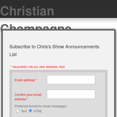
Christian
Champagne
Subscribe to Chris's Show Announcements
List
* required fields are marked red
Email address *
Confirm your email
address *
Preferred format for email messages:
Text
HTML