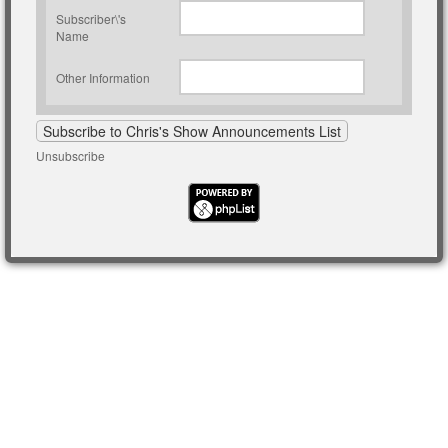
Subscriber\'s
Name
Other Information
Unsubscribe